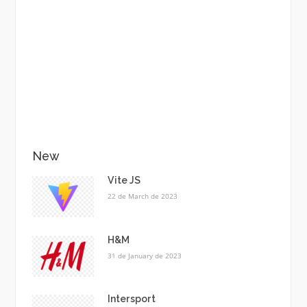
New
Vite JS
22 de March de 2023
H&M
31 de January de 2023
Intersport