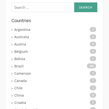
Search
for:
Countries
Argentina
3
Australia
2
Austria
2
Belgium
4
Bolivia
1
Brazil
122
Cameroon
1
Canada
7
Chile
1
China
9
Croatia
1