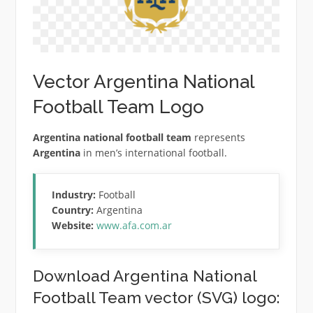
Vector Argentina National
Football Team Logo
Argentina national football team
represents
Argentina
in men’s international football.
Industry:
Football
Country:
Argentina
Website:
www.afa.com.ar
Download Argentina National
Football Team vector (SVG) logo: