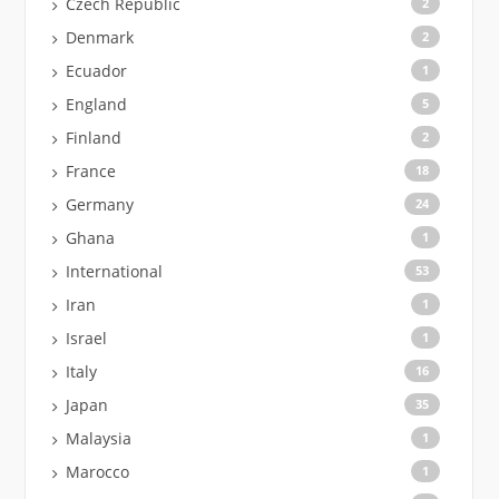
Czech Republic
2
Denmark
2
Ecuador
1
England
5
Finland
2
France
18
Germany
24
Ghana
1
International
53
Iran
1
Israel
1
Italy
16
Japan
35
Malaysia
1
Marocco
1