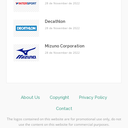
28 de November de 2022
Decathlon
28 de November de 2022
Mizuno Corporation
28 de November de 2022
About Us
Copyright
Privacy Policy
Contact
The logos contained on this website are for promotional use only, do not
use the content on this website for commercial purposes.