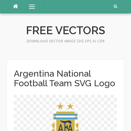
Skip
Menu
to
content
FREE VECTORS
DOWNLOAD VECTOR IMAGE SVG EPS AI CDR
Argentina National
Football Team SVG Logo