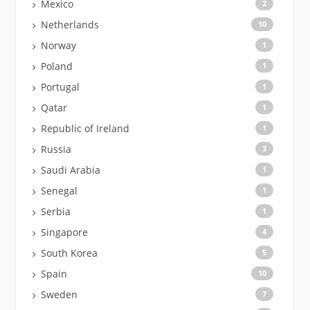
Mexico
2
Netherlands
10
Norway
1
Poland
1
Portugal
1
Qatar
1
Republic of Ireland
1
Russia
3
Saudi Arabia
1
Senegal
1
Serbia
1
Singapore
4
South Korea
5
Spain
10
Sweden
7