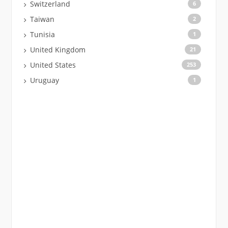
Switzerland
6
Taiwan
2
Tunisia
1
United Kingdom
21
United States
253
Uruguay
1