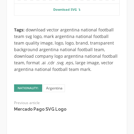
Download SVG ↴
Tags:
download vector argentina national football
team svg logo, mark argentina national football
team quality image, logo, logo, brand, transparent
background argentina national football team,
download company logo argentina national football
team, format .ai .cdr .svg .eps, large image, vector
argentina national football team mark.
Argentina
NATIONALITY:
Previous article
Mercado Pago SVG Logo