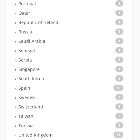
Portugal
1
Qatar
1
Republic of Ireland
1
Russia
3
Saudi Arabia
1
Senegal
1
Serbia
1
Singapore
4
South Korea
5
Spain
10
Sweden
7
Switzerland
6
Taiwan
2
Tunisia
1
United Kingdom
21