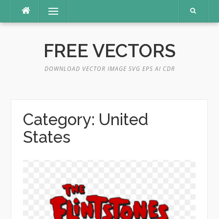
Skip
Menu
to
content
FREE VECTORS
DOWNLOAD VECTOR IMAGE SVG EPS AI CDR
Category:
United
States