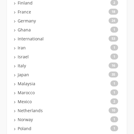
Finland
2
France
18
Germany
24
Ghana
1
International
53
Iran
1
Israel
1
Italy
16
Japan
35
Malaysia
1
Marocco
1
Mexico
2
Netherlands
10
Norway
1
Poland
1