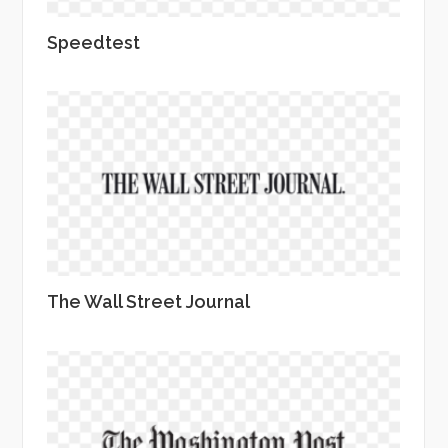
Speedtest
The Wall Street Journal