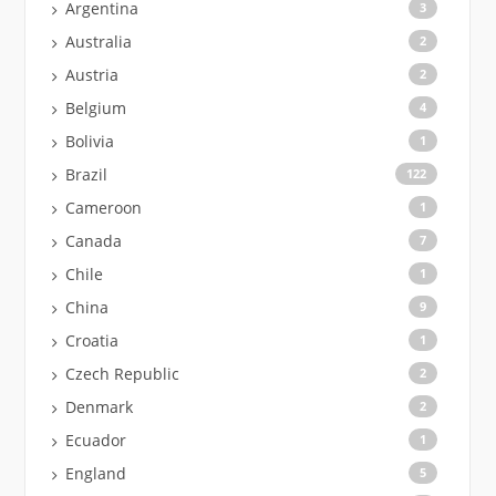
Argentina
3
Australia
2
Austria
2
Belgium
4
Bolivia
1
Brazil
122
Cameroon
1
Canada
7
Chile
1
China
9
Croatia
1
Czech Republic
2
Denmark
2
Ecuador
1
England
5