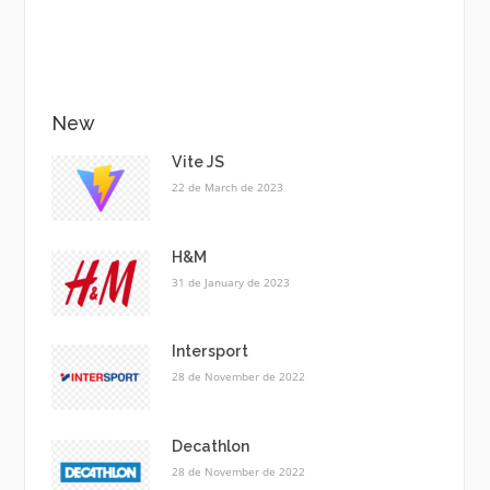
New
Vite JS
22 de March de 2023
H&M
31 de January de 2023
Intersport
28 de November de 2022
Decathlon
28 de November de 2022