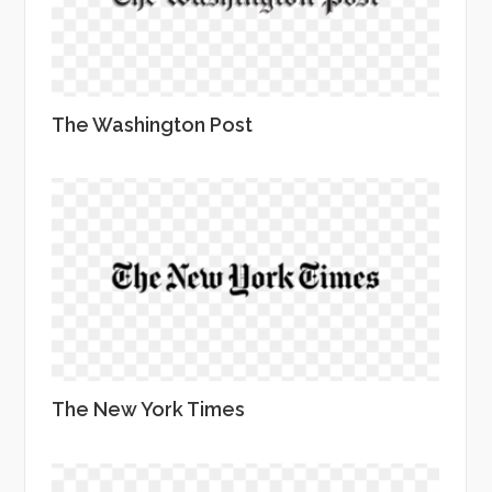
The Washington Post
The New York Times