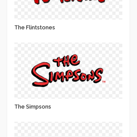
The Flintstones
The Simpsons