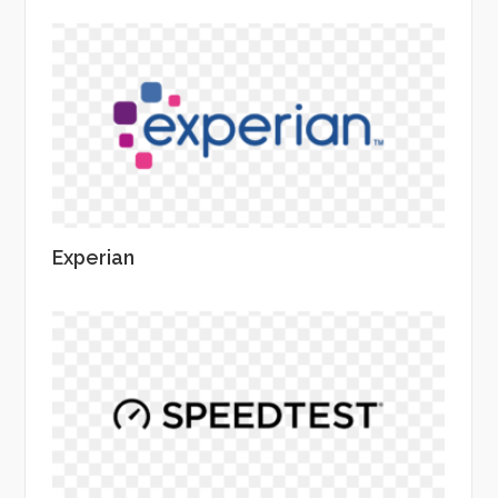
Experian