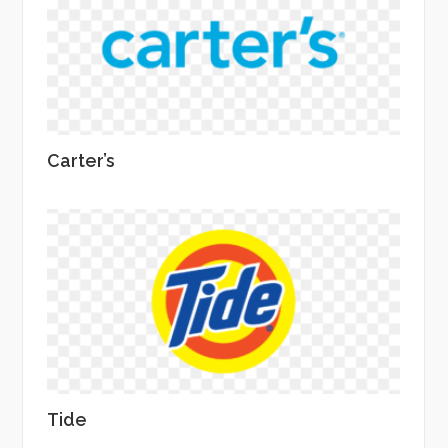
Carter’s
Tide