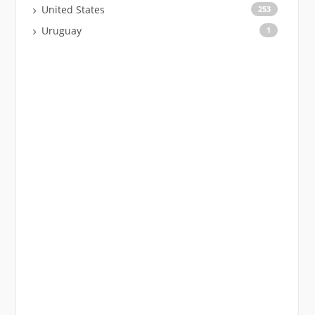
United States
253
Uruguay
1