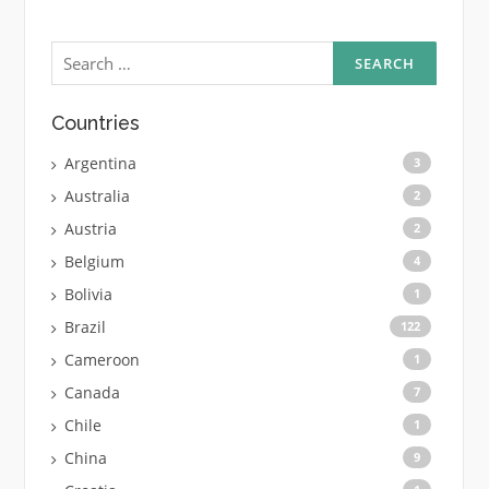
Search
for:
Countries
Argentina
3
Australia
2
Austria
2
Belgium
4
Bolivia
1
Brazil
122
Cameroon
1
Canada
7
Chile
1
China
9