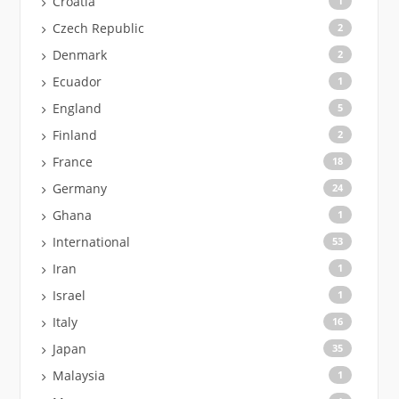
Croatia
1
Czech Republic
2
Denmark
2
Ecuador
1
England
5
Finland
2
France
18
Germany
24
Ghana
1
International
53
Iran
1
Israel
1
Italy
16
Japan
35
Malaysia
1