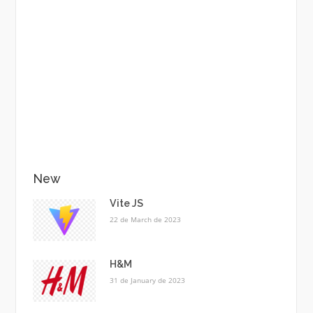
New
Vite JS
22 de March de 2023
H&M
31 de January de 2023