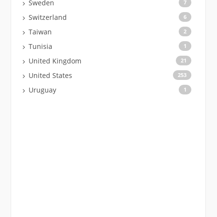
Sweden
7
Switzerland
6
Taiwan
2
Tunisia
1
United Kingdom
21
United States
253
Uruguay
1