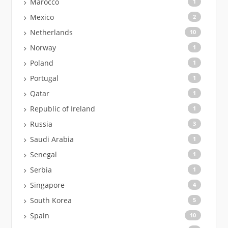
Marocco
1
Mexico
2
Netherlands
10
Norway
1
Poland
1
Portugal
1
Qatar
1
Republic of Ireland
1
Russia
3
Saudi Arabia
1
Senegal
1
Serbia
1
Singapore
4
South Korea
5
Spain
10