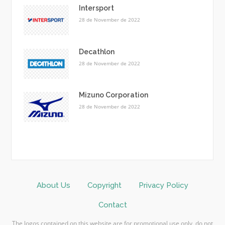
Intersport
28 de November de 2022
Decathlon
28 de November de 2022
Mizuno Corporation
28 de November de 2022
About Us
Copyright
Privacy Policy
Contact
The logos contained on this website are for promotional use only, do not