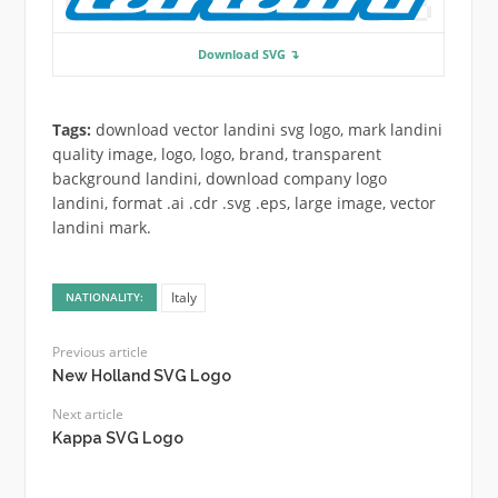
Download SVG ↴
Tags:
download vector landini svg logo, mark landini
quality image, logo, logo, brand, transparent
background landini, download company logo
landini, format .ai .cdr .svg .eps, large image, vector
landini mark.
Italy
NATIONALITY:
Previous article
New Holland SVG Logo
Next article
Kappa SVG Logo