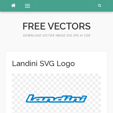
Skip
Menu
to
content
FREE VECTORS
DOWNLOAD VECTOR IMAGE SVG EPS AI CDR
Landini SVG Logo