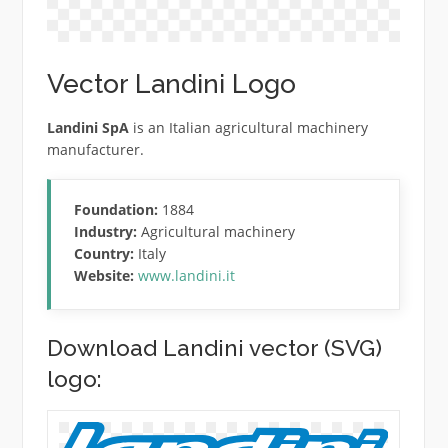
Vector Landini Logo
Landini SpA
is an Italian agricultural machinery
manufacturer.
Foundation:
1884
Industry:
Agricultural machinery
Country:
Italy
Website:
www.landini.it
Download Landini vector (SVG)
logo: