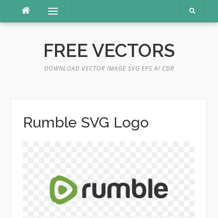
Skip
Menu
to
content
FREE VECTORS
DOWNLOAD VECTOR IMAGE SVG EPS AI CDR
Rumble SVG Logo