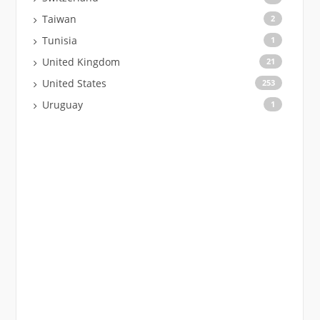
Taiwan
2
Tunisia
1
United Kingdom
21
United States
253
Uruguay
1