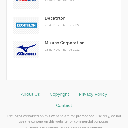
28 de November de 2022
Decathlon
28 de November de 2022
Mizuno Corporation
28 de November de 2022
About Us
Copyright
Privacy Policy
Contact
The logos contained on this website are for promotional use only, do not
use the content on this website for commercial purposes.
All logos are property of their respective authors.