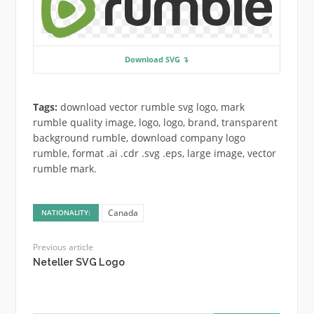
Download SVG ↴
Tags:
download vector rumble svg logo, mark
rumble quality image, logo, logo, brand, transparent
background rumble, download company logo
rumble, format .ai .cdr .svg .eps, large image, vector
rumble mark.
Canada
NATIONALITY:
Previous article
Neteller SVG Logo