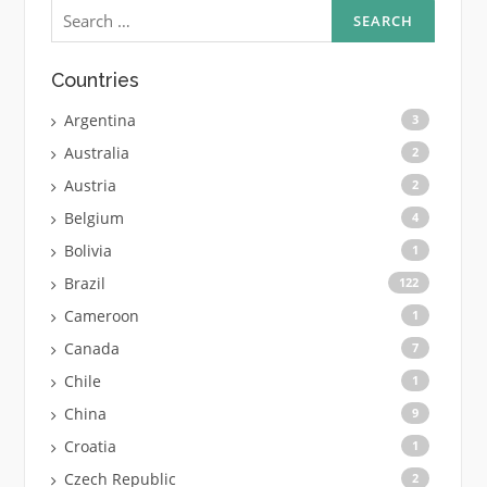
Search
for:
Countries
Argentina
3
Australia
2
Austria
2
Belgium
4
Bolivia
1
Brazil
122
Cameroon
1
Canada
7
Chile
1
China
9
Croatia
1
Czech Republic
2