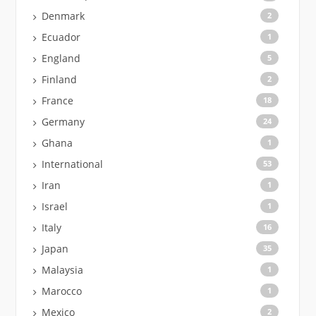
Denmark
2
Ecuador
1
England
5
Finland
2
France
18
Germany
24
Ghana
1
International
53
Iran
1
Israel
1
Italy
16
Japan
35
Malaysia
1
Marocco
1
Mexico
2