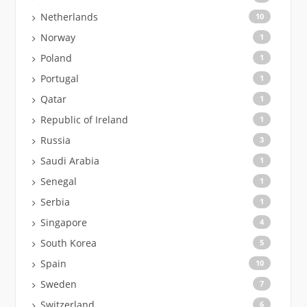
Netherlands
10
Norway
1
Poland
1
Portugal
1
Qatar
1
Republic of Ireland
1
Russia
3
Saudi Arabia
1
Senegal
1
Serbia
1
Singapore
4
South Korea
5
Spain
10
Sweden
7
Switzerland
6