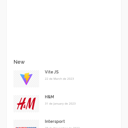
New
Vite JS
22 de March de 2023
H&M
31 de January de 2023
Intersport