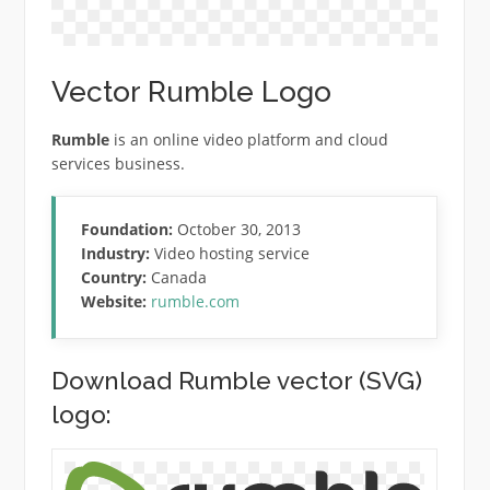
Vector Rumble Logo
Rumble
is an online video platform and cloud
services business.
Foundation:
October 30, 2013
Industry:
Video hosting service
Country:
Canada
Website:
rumble.com
Download Rumble vector (SVG)
logo: