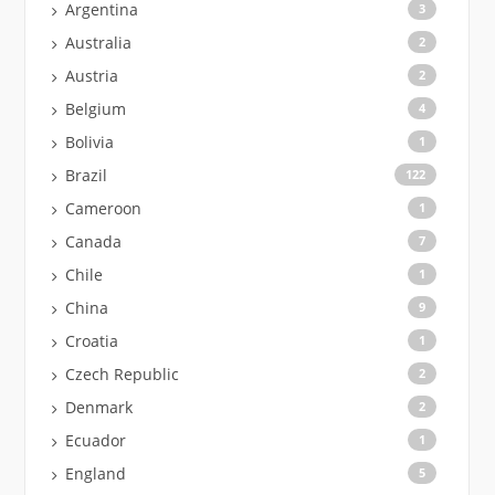
Argentina
3
Australia
2
Austria
2
Belgium
4
Bolivia
1
Brazil
122
Cameroon
1
Canada
7
Chile
1
China
9
Croatia
1
Czech Republic
2
Denmark
2
Ecuador
1
England
5