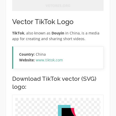
Vector TikTok Logo
TikTok
, also known as
Douyin
in China, is a media
app for creating and sharing short videos.
Country:
China
Website:
www.tiktok.com
Download TikTok vector (SVG)
logo: