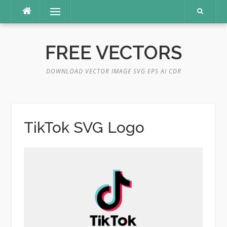
Skip
Menu
to
content
FREE VECTORS
DOWNLOAD VECTOR IMAGE SVG EPS AI CDR
TikTok SVG Logo