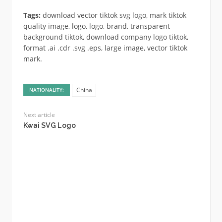
Tags:
download vector tiktok svg logo, mark tiktok
quality image, logo, logo, brand, transparent
background tiktok, download company logo tiktok,
format .ai .cdr .svg .eps, large image, vector tiktok
mark.
China
NATIONALITY:
Next article
Kwai SVG Logo