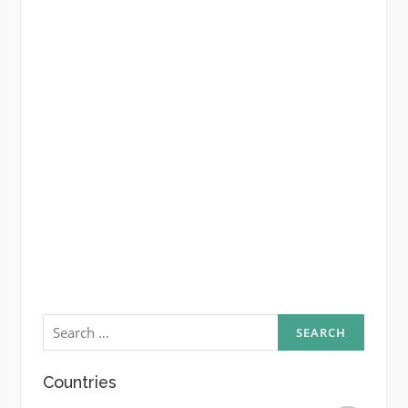
Search
for:
Countries