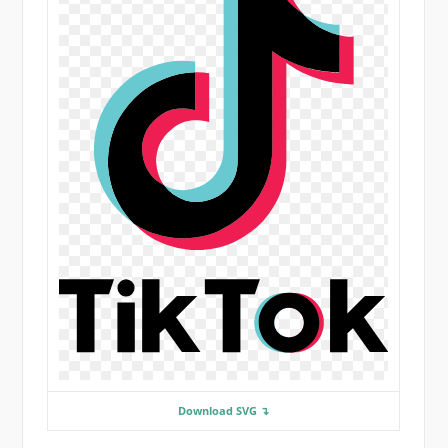
Download SVG ↴