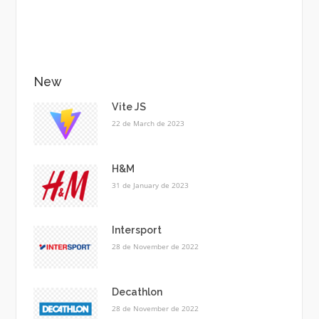
New
Vite JS
22 de March de 2023
H&M
31 de January de 2023
Intersport
28 de November de 2022
Decathlon
28 de November de 2022