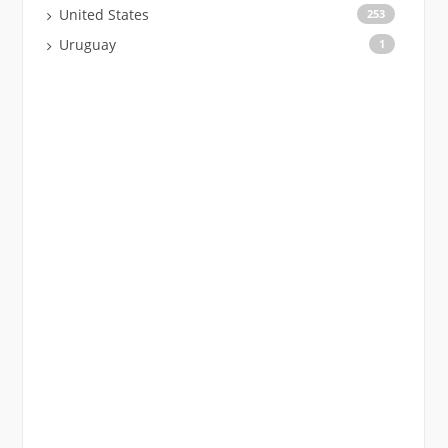
United States
253
Uruguay
1