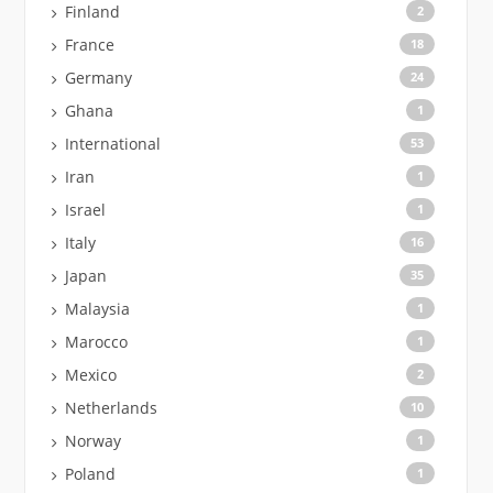
Finland
2
France
18
Germany
24
Ghana
1
International
53
Iran
1
Israel
1
Italy
16
Japan
35
Malaysia
1
Marocco
1
Mexico
2
Netherlands
10
Norway
1
Poland
1