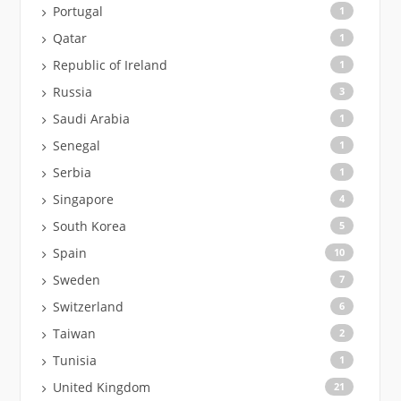
Portugal
1
Qatar
1
Republic of Ireland
1
Russia
3
Saudi Arabia
1
Senegal
1
Serbia
1
Singapore
4
South Korea
5
Spain
10
Sweden
7
Switzerland
6
Taiwan
2
Tunisia
1
United Kingdom
21