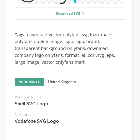
Download SVG ↴
Tags:
download vector onlyfans svg logo, mark
onlyfans quality image, logo, logo, brand,
transparent background onlyfans, download
company logo onlyfans, format .ai .cdr .svg .eps,
large image, vector onlyfans mark.
United Kingdom
NATIONALITY:
Previous article
Shell SVG Logo
Next article
Vodafone SVG Logo