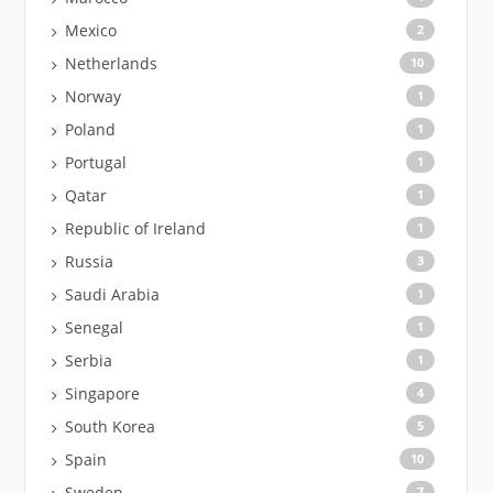
Mexico
2
Netherlands
10
Norway
1
Poland
1
Portugal
1
Qatar
1
Republic of Ireland
1
Russia
3
Saudi Arabia
1
Senegal
1
Serbia
1
Singapore
4
South Korea
5
Spain
10
Sweden
7