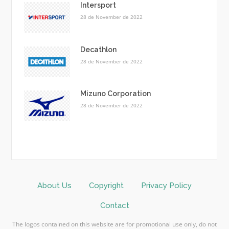
Intersport
28 de November de 2022
Decathlon
28 de November de 2022
Mizuno Corporation
28 de November de 2022
About Us
Copyright
Privacy Policy
Contact
The logos contained on this website are for promotional use only, do not