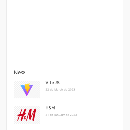
New
Vite JS
22 de March de 2023
H&M
31 de January de 2023