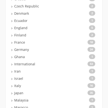
Czech Republic
2
Denmark
2
Ecuador
1
England
5
Finland
2
France
18
Germany
24
Ghana
1
International
53
Iran
1
Israel
1
Italy
16
Japan
35
Malaysia
1
Marocco
1