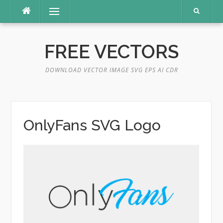
Skip
Menu
to
content
FREE VECTORS
DOWNLOAD VECTOR IMAGE SVG EPS AI CDR
OnlyFans SVG Logo