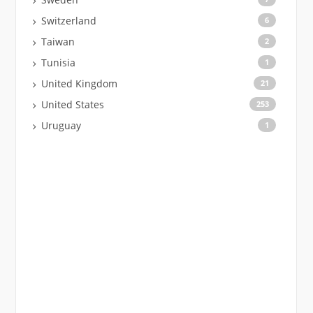
Switzerland
6
Taiwan
2
Tunisia
1
United Kingdom
21
United States
253
Uruguay
1