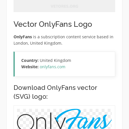
Vector OnlyFans Logo
OnlyFans
is a subscription content service based in
London, United Kingdom.
Country:
United Kingdom
Website:
onlyfans.com
Download OnlyFans vector
(SVG) logo: