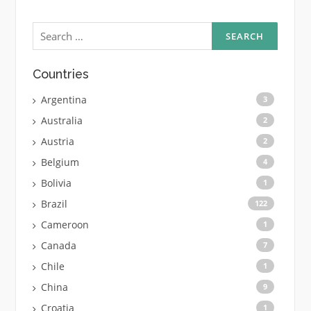
Search
for:
Countries
Argentina
3
Australia
2
Austria
2
Belgium
4
Bolivia
1
Brazil
122
Cameroon
1
Canada
7
Chile
1
China
9
Croatia
1