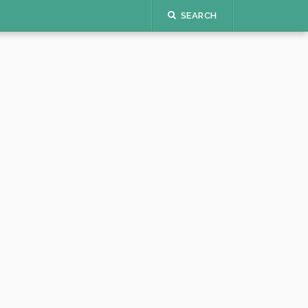
SEARCH