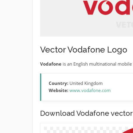
Vector Vodafone Logo
Vodafone
is an English multinational mobile
Country:
United Kingdom
Website:
www.vodafone.com
Download Vodafone vector 