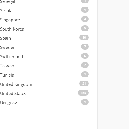
Senegal
1
Serbia
1
Singapore
4
South Korea
5
Spain
10
Sweden
7
Switzerland
6
Taiwan
2
Tunisia
1
United Kingdom
21
United States
253
Uruguay
1