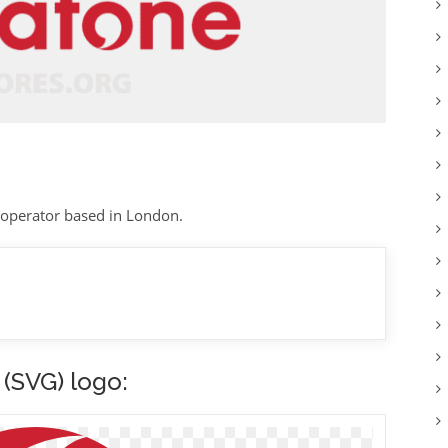
 operator based in London.
(SVG) logo: