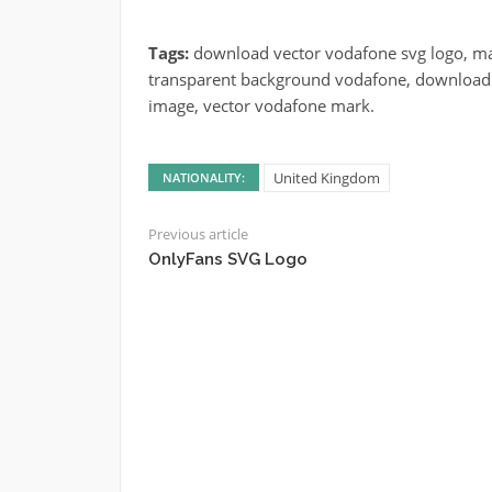
Tags:
download vector vodafone svg logo, mar
transparent background vodafone, download c
image, vector vodafone mark.
United Kingdom
NATIONALITY:
Previous article
OnlyFans SVG Logo