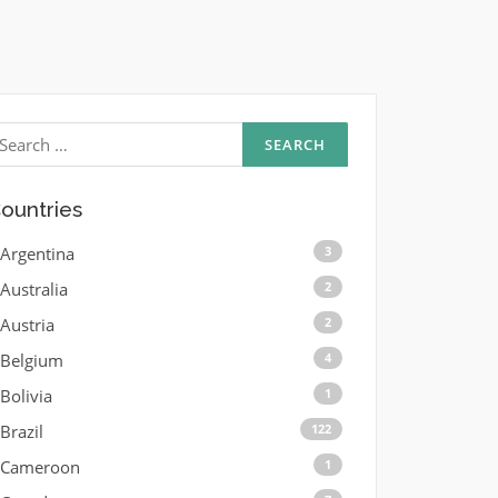
earch
r:
ountries
Argentina
3
Australia
2
Austria
2
Belgium
4
Bolivia
1
Brazil
122
Cameroon
1