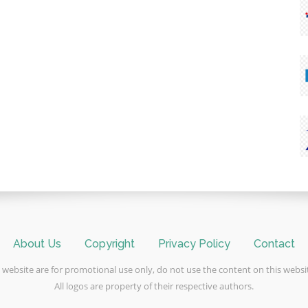
About Us
Copyright
Privacy Policy
Contact
 website are for promotional use only, do not use the content on this webs
All logos are property of their respective authors.