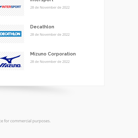
28 de November de 2022
Decathlon
28 de November de 2022
Mizuno Corporation
28 de November de 2022
ite for commercial purposes.