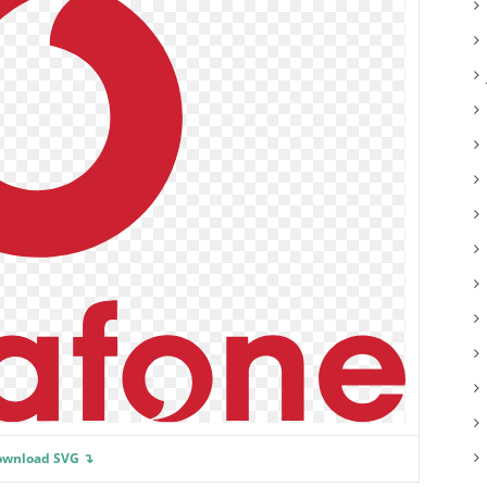
ownload SVG ↴