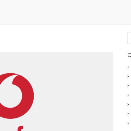
S
fo
C