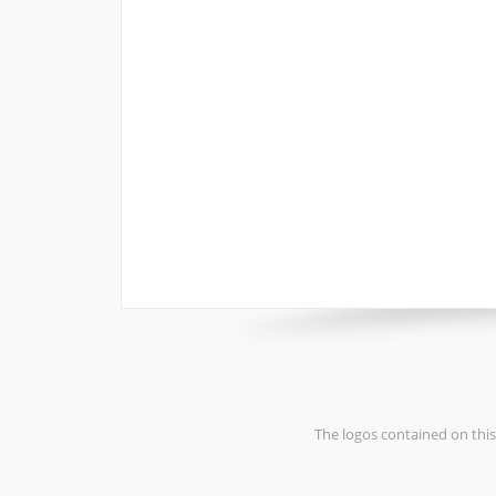
The logos contained on this