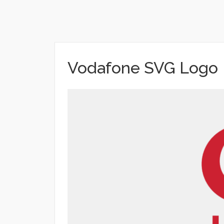
Vodafone SVG Logo