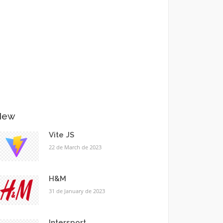
New
Vite JS
22 de March de 2023
H&M
31 de January de 2023
Intersport