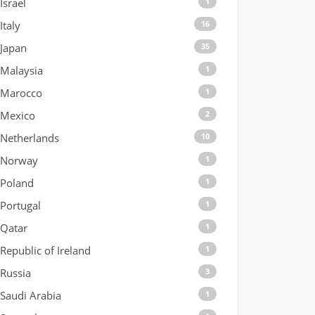
Israel
1
Italy
16
Japan
35
Malaysia
1
Marocco
1
Mexico
2
Netherlands
10
Norway
1
Poland
1
Portugal
1
Qatar
1
Republic of Ireland
1
Russia
3
Saudi Arabia
1