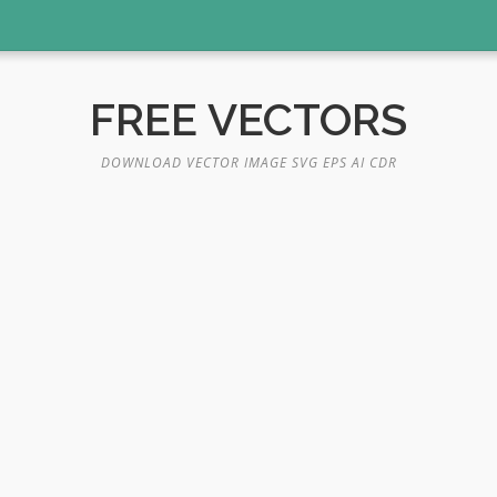
FREE VECTORS
DOWNLOAD VECTOR IMAGE SVG EPS AI CDR