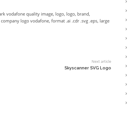
k vodafone quality image, logo, logo, brand,
ompany logo vodafone, format .ai .cdr .svg .eps, large
Next article
Skyscanner SVG Logo