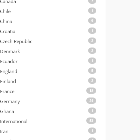
Canada
7
Chile
1
China
9
Croatia
1
Czech Republic
2
Denmark
2
Ecuador
1
England
5
Finland
2
France
18
Germany
24
Ghana
1
International
53
Iran
1